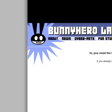
hi, you need the 
if you already 