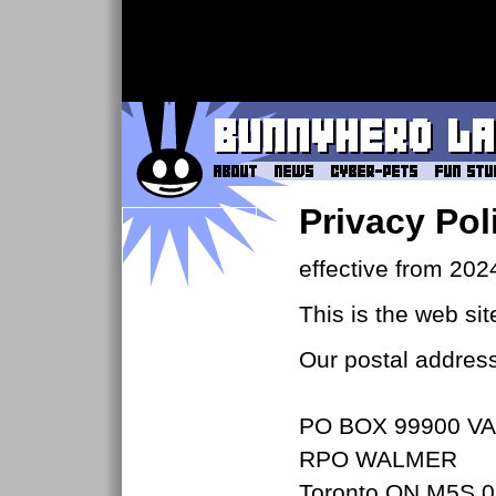
Privacy Pol
effective from 202
This is the web si
Our postal address
PO BOX 99900 VA
RPO WALMER
Toronto ON M5S 