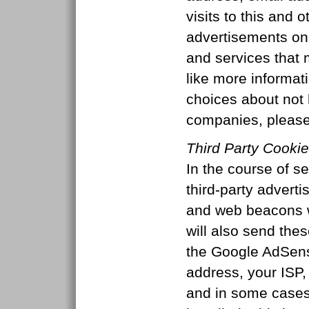
visits to this and 
advertisements on 
and services that m
like more informat
choices about not 
companies, please
Third Party Cooki
In the course of se
third-party advert
and web beacons w
will also send the
the Google AdSens
address, your ISP, 
and in some case