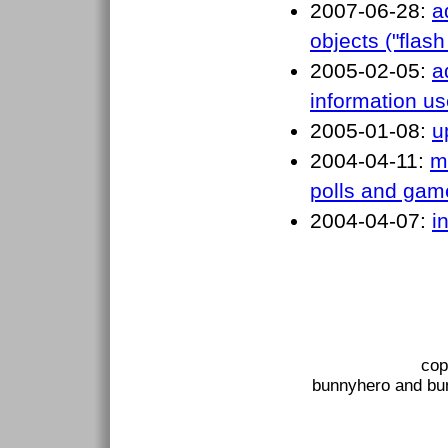
2007-06-28:
a
objects ("flash
2005-02-05:
a
information u
2005-01-08:
u
2004-04-11:
m
polls and gam
2004-04-07:
i
cop
bunnyhero and bun