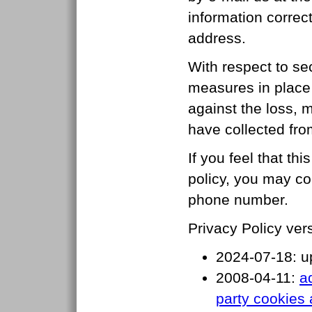
information correc
address.
With respect to se
measures in place i
against the loss, m
have collected from
If you feel that thi
policy, you may co
phone number.
Privacy Policy vers
2024-07-18: u
2008-04-11:
a
party cookies