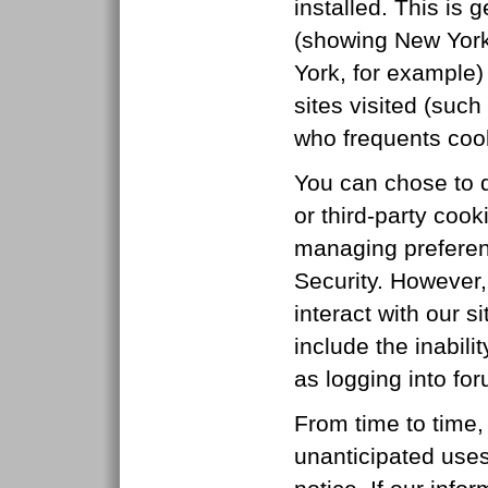
installed. This is
(showing New York
York, for example)
sites visited (su
who frequents cook
You can chose to di
or third-party cook
managing preferen
Security. However,
interact with our s
include the inabili
as logging into fo
From time to time,
unanticipated uses