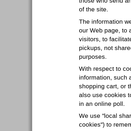
those who send an
of the site.
The information we
our Web page, to a
visitors, to facilit
pickups, not share
purposes.
With respect to co
information, such 
shopping cart, or 
also use cookies t
in an online poll.
We use "local shar
cookies") to remem