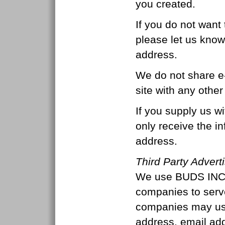
you created.
If you do not want 
please let us know
address.
We do not share e
site with any other
If you supply us wi
only receive the i
address.
Third Party Advert
We use BUDS INC a
companies to serv
companies may use
address, email ad