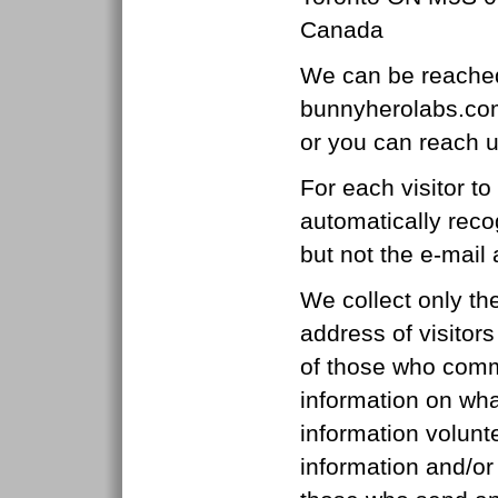
Canada
We can be reached
bunnyherolabs.co
or you can reach 
For each visitor t
automatically reco
but not the e-mail
We collect only th
address of visitor
of those who comm
information on what
information volunt
information and/or 