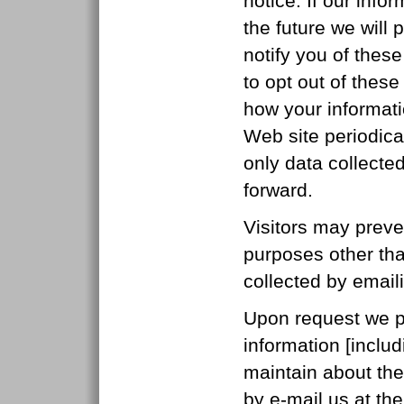
notice. If our inf
the future we will 
notify you of thes
to opt out of thes
how your informati
Web site periodica
only data collecte
forward.
Visitors may preve
purposes other than
collected by email
Upon request we pro
information [includ
maintain about the
by e-mail us at th