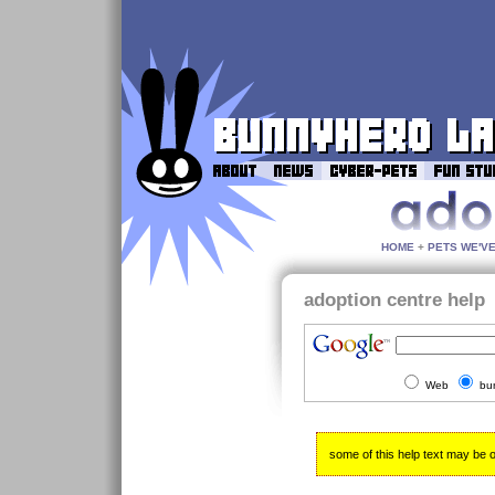
HOME
+
PETS WE'V
adoption centre help
Web
bu
some of this help text may be out