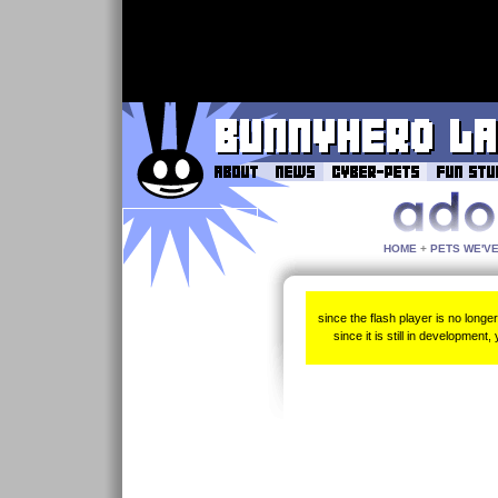
HOME
+
PETS WE'V
since the flash player is no longe
since it is still in development