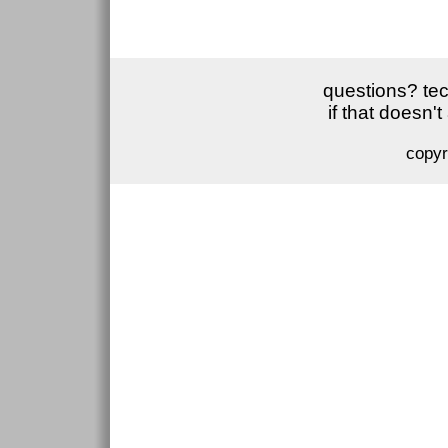
questions? tec
if that doesn'
copyr