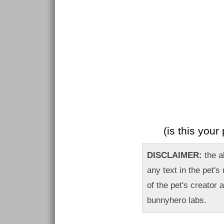
(is this you
DISCLAIMER:
the ab
any text in the pet's
of the pet's creator 
bunnyhero labs.