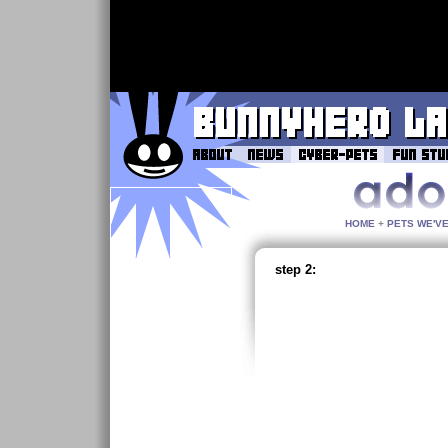
HOME
+
PETS WE'V
step 2: