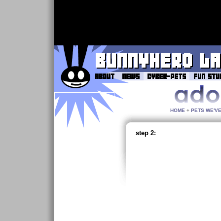
HOME
+
PETS WE'V
step 2: