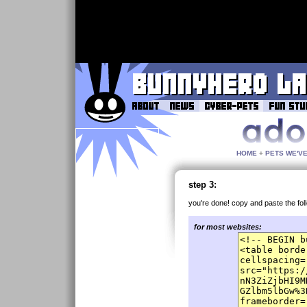
HOME
+
PETS WE'V
step 3:
you're done! copy and paste the fol
for most websites: