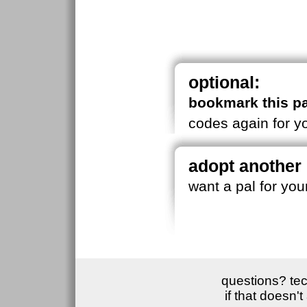
optional:
bookmark this p
codes again for yo
adopt another
want a pal for yo
questions? tec
if that doesn'