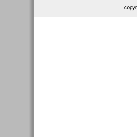
copyr