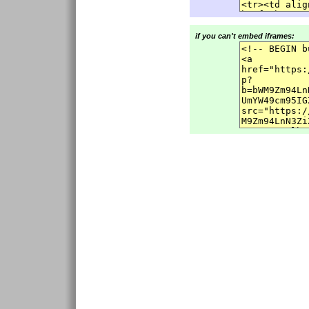
if you can't embed iframes: